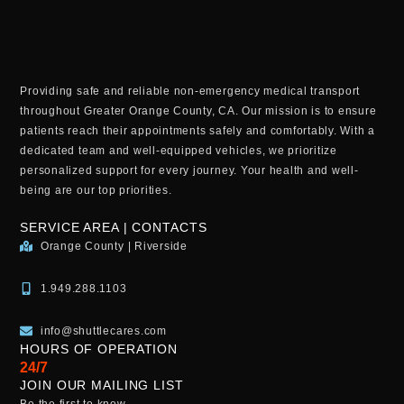
Providing safe and reliable non-emergency medical transport
throughout Greater Orange County, CA. Our mission is to ensure
patients reach their appointments safely and comfortably. With a
dedicated team and well-equipped vehicles, we prioritize
personalized support for every journey. Your health and well-
being are our top priorities.
SERVICE AREA | CONTACTS
Orange County | Riverside
1.949.288.1103
info@shuttlecares.com
HOURS OF OPERATION
24/7
JOIN OUR MAILING LIST
Be the first to know