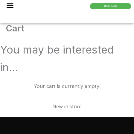
Skip
Book Now
to
content
About Us
Cart
You may be interested
in…
Your cart is currently empty!
New in store